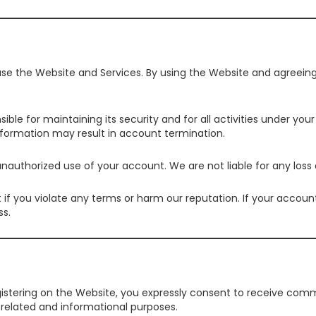
 use the Website and Services. By using the Website and agreein
sible for maintaining its security and for all activities under 
information may result in account termination.
nauthorized use of your account. We are not liable for any los
 you violate any terms or harm our reputation. If your account 
ss.
egistering on the Website, you expressly consent to receive co
-related and informational purposes.