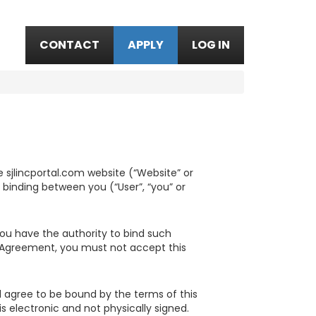
CONTACT
APPLY
LOG IN
 sjlincportal.com website (“Website” or
y binding between you (“User”, “you” or
 you have the authority to bind such
is Agreement, you must not accept this
 agree to be bound by the terms of this
 electronic and not physically signed.