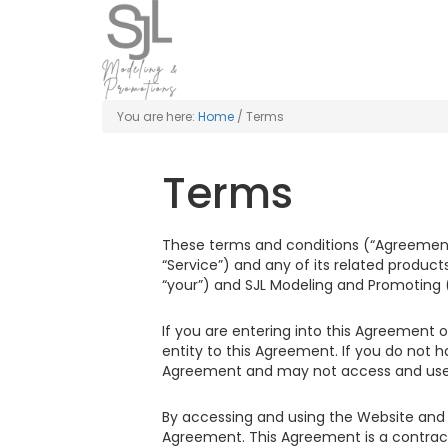
You are here:
Home
/
Terms
Terms
These terms and conditions (“Agreement”)
“Service”) and any of its related products
“your”) and SJL Modeling and Promoting (“
If you are entering into this Agreement o
entity to this Agreement. If you do not 
Agreement and may not access and use 
By accessing and using the Website and 
Agreement. This Agreement is a contract