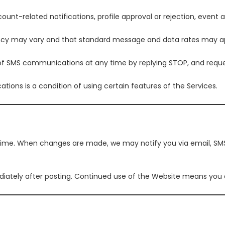
-related notifications, profile approval or rejection, event al
y may vary and that standard message and data rates may ap
of SMS communications at any time by replying STOP, and reques
ons is a condition of using certain features of the Services.
ime. When changes are made, we may notify you via email, SMS
ately after posting. Continued use of the Website means you