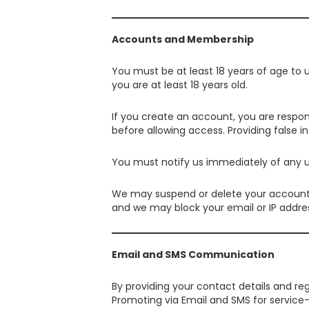
Accounts and Membership
You must be at least 18 years of age to
you are at least 18 years old.
If you create an account, you are respon
before allowing access. Providing false 
You must notify us immediately of any u
We may suspend or delete your account if
and we may block your email or IP addre
Email and SMS Communication
By providing your contact details and r
Promoting via Email and SMS for service