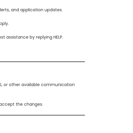
erts, and application updates.
ply.
t assistance by replying HELP.
, or other available communication
 accept the changes.