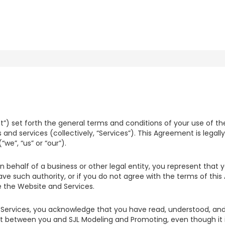
 set forth the general terms and conditions of your use of the
 and services (collectively, “Services”). This Agreement is legall
we”, “us” or “our”).
n behalf of a business or other legal entity, you represent that
have such authority, or if you do not agree with the terms of th
the Website and Services.
Services, you acknowledge that you have read, understood, and
 between you and SJL Modeling and Promoting, even though it is