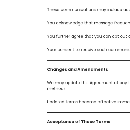
These communications may include account
You acknowledge that message frequenc
You further agree that you can opt out 
Your consent to receive such communicati
Changes and Amendments
We may update this Agreement at any t
methods.
Updated terms become effective immedi
Acceptance of These Terms