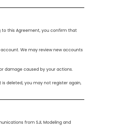
g to this Agreement, you confirm that
your account. We may review new accounts
s or damage caused by your actions.
is deleted, you may not register again,
mmunications from SJL Modeling and