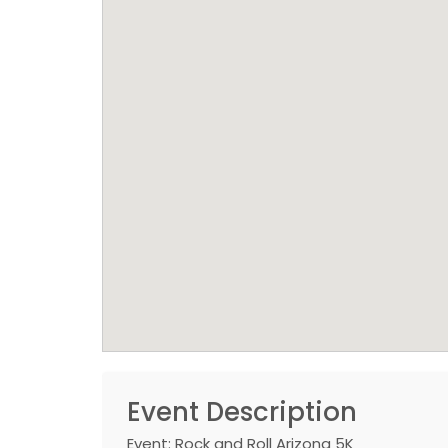
Event Description
Event: Rock and Roll Arizona 5K