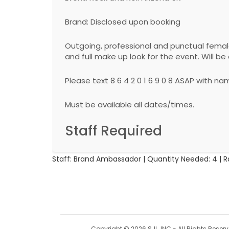
Brand: Disclosed upon booking
Outgoing, professional and punctual fema
and full make up look for the event. Will 
Please text 8 6 4 2 0 1 6 9 0 8 ASAP with 
Must be available all dates/times.
Staff Required
Staff: Brand Ambassador | Quantity Needed: 4 | R
Copyright © 2026 SJL, INC - All Rights Reser