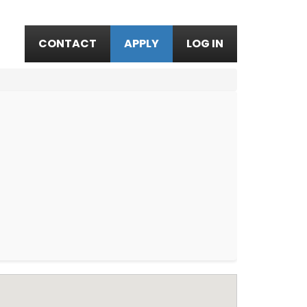
CONTACT
APPLY
LOG IN