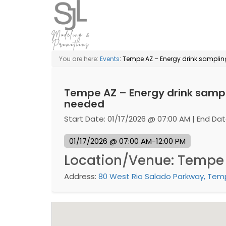
You are here:
Events
: Tempe AZ – Energy drink sampl
Tempe AZ – Energy drink samp
needed
Start Date: 01/17/2026 @ 07:00 AM | End Dat
01/17/2026 @ 07:00 AM-12:00 PM
Location/Venue: Tempe
Address:
80 West Rio Salado Parkway, Temp