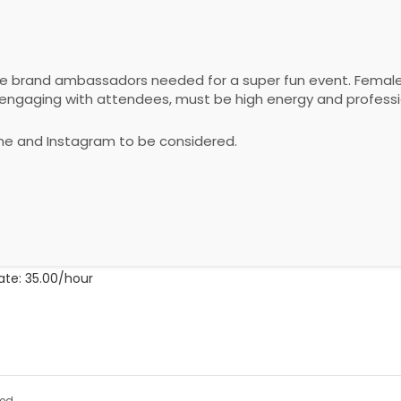
le brand ambassadors needed for a super fun event. Female
be engaging with attendees, must be high energy and professi
name and Instagram to be considered.
ate: 35.00/hour
ved