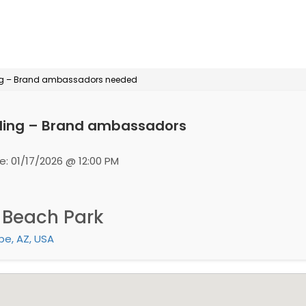
ing – Brand ambassadors needed
ling – Brand ambassadors
e: 01/17/2026 @ 12:00 PM
 Beach Park
e, AZ, USA