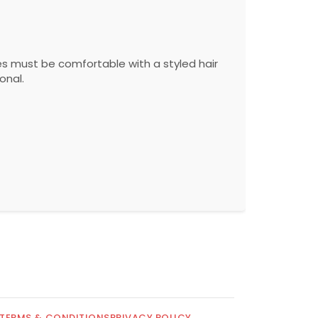
s must be comfortable with a styled hair
onal.
TERMS & CONDITIONS
PRIVACY POLICY